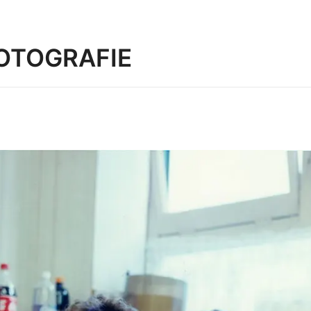
OTOGRAFIE