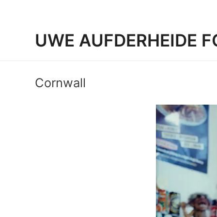
UWE AUFDERHEIDE F
Cornwall