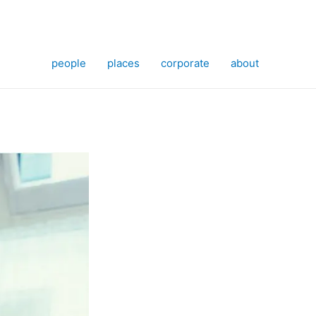
people
places
corporate
about