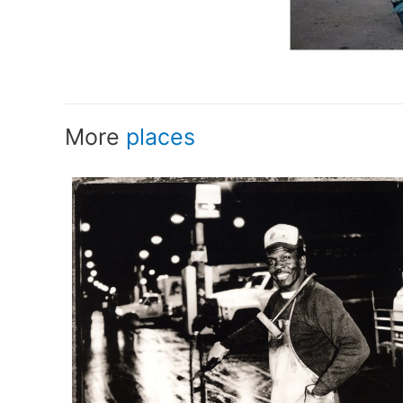
More
places