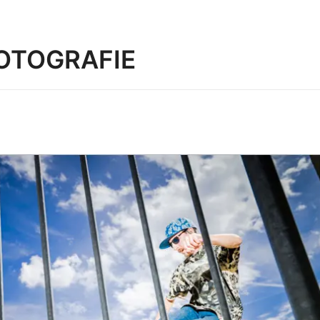
OTOGRAFIE