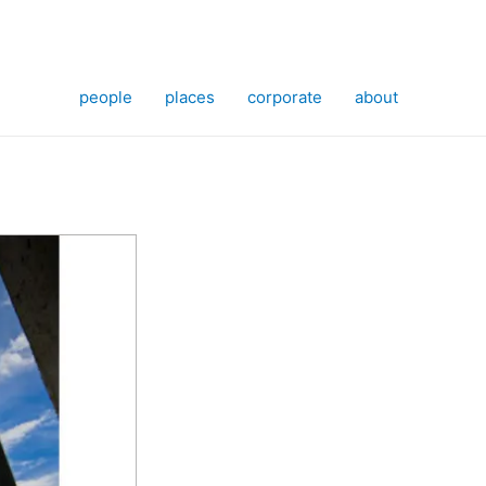
people
places
corporate
about