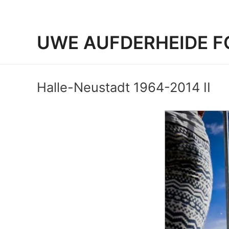
UWE AUFDERHEIDE F
Halle-Neustadt 1964-2014 II